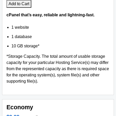
Add to Cart
cPanel that’s easy, reliable and lightning-fast.
1 website
1 database
10 GB storage*
*Storage Capacity. The total amount of usable storage
capacity for your particular Hosting Service(s) may differ
from the represented capacity as there is required space
for the operating system(s), system file(s) and other
supporting file(s).
Economy