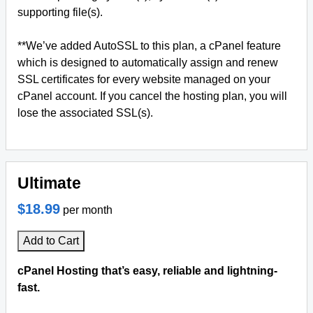
supporting file(s).
**We’ve added AutoSSL to this plan, a cPanel feature
which is designed to automatically assign and renew
SSL certificates for every website managed on your
cPanel account. If you cancel the hosting plan, you will
lose the associated SSL(s).
Ultimate
$18.99
per month
Add to Cart
cPanel Hosting that’s easy, reliable and lightning-
fast.