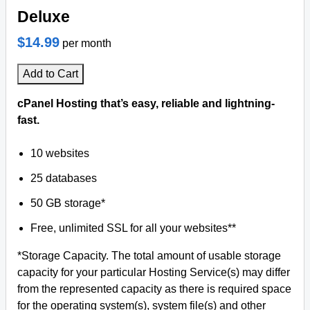
Deluxe
$14.99
per month
Add to Cart
cPanel Hosting that’s easy, reliable and lightning-
fast.
10 websites
25 databases
50 GB storage*
Free, unlimited SSL for all your websites**
*Storage Capacity. The total amount of usable storage
capacity for your particular Hosting Service(s) may differ
from the represented capacity as there is required space
for the operating system(s), system file(s) and other