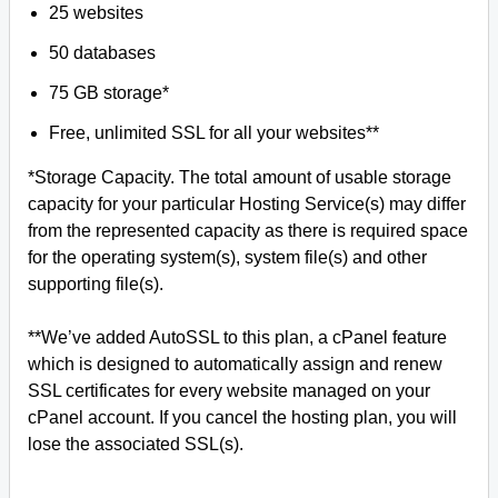
25 websites
50 databases
75 GB storage*
Free, unlimited SSL for all your websites**
*Storage Capacity. The total amount of usable storage
capacity for your particular Hosting Service(s) may differ
from the represented capacity as there is required space
for the operating system(s), system file(s) and other
supporting file(s).
**We’ve added AutoSSL to this plan, a cPanel feature
which is designed to automatically assign and renew
SSL certificates for every website managed on your
cPanel account. If you cancel the hosting plan, you will
lose the associated SSL(s).