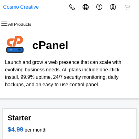
Cosmo Creative
All Products
All Products
All Products
All Products
All Products
All Products
All Products
Domains
Websites
Hosting
Security
Marketing
Email
cPanel
Domain Registration
Website Builder
cPanel
Website Security
Email Marketing
Professional Email
Launch and grow a web presence that can scale with
Bulk Registration
WordPress
WordPress
SSL
SEO
evolving business needs. All plans include one-click
install, 99.9% uptime, 24/7 security monitoring, daily
Domain Transfer
Web Hosting Plus
Managed SSL Service
backups, and an easy-to-use control panel.
Bulk Transfer
VPS
Website Backup
Starter
$4.99
per month