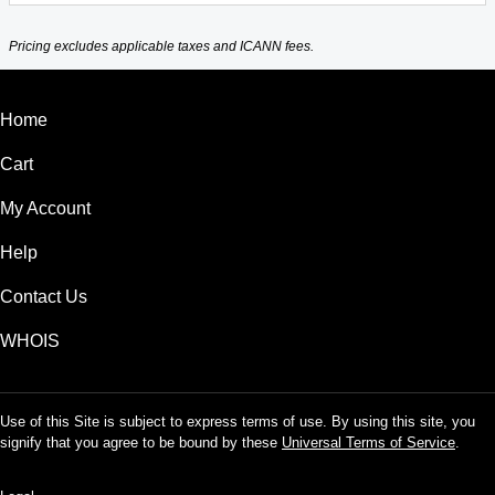
Pricing excludes applicable taxes and ICANN fees.
Home
Cart
My Account
Help
Contact Us
WHOIS
Use of this Site is subject to express terms of use. By using this site, you
signify that you agree to be bound by these
Universal Terms of Service
.