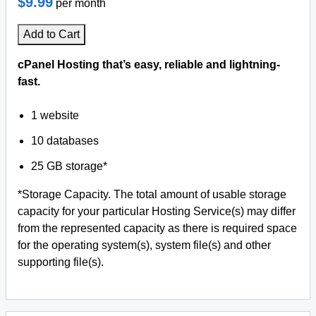
$9.99
per month
Add to Cart
cPanel Hosting that’s easy, reliable and lightning-
fast.
1 website
10 databases
25 GB storage*
*Storage Capacity. The total amount of usable storage
capacity for your particular Hosting Service(s) may differ
from the represented capacity as there is required space
for the operating system(s), system file(s) and other
supporting file(s).