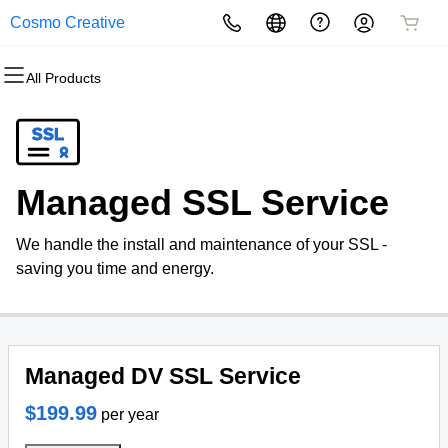
Cosmo Creative
All Products
All Products
All Products
All Products
All Products
All Products
All Products
Domains
Websites
Hosting
Security
Marketing
Email
Domain Registration
Website Builder
cPanel
Website Security
Email Marketing
Professional Email
Managed SSL Service
Bulk Registration
WordPress
WordPress
SSL
SEO
We handle the install and maintenance of your SSL -
Domain Transfer
Web Hosting Plus
Managed SSL Service
saving you time and energy.
Bulk Transfer
VPS
Website Backup
Managed DV SSL Service
$199.99
per year