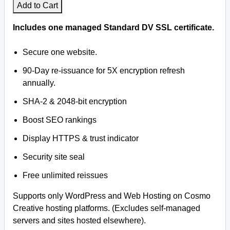
Add to Cart
Includes one managed Standard DV SSL certificate.
Secure one website.
90-Day re-issuance for 5X encryption refresh
annually.
SHA-2 & 2048-bit encryption
Boost SEO rankings
Display HTTPS & trust indicator
Security site seal
Free unlimited reissues
Supports only WordPress and Web Hosting on Cosmo
Creative hosting platforms. (Excludes self-managed
servers and sites hosted elsewhere).