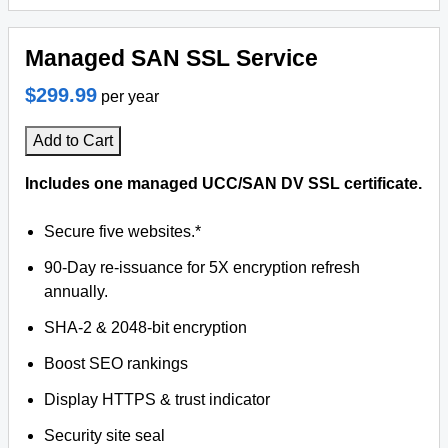
Managed SAN SSL Service
$299.99
per year
Add to Cart
Includes one managed UCC/SAN DV SSL certificate.
Secure five websites.*
90-Day re-issuance for 5X encryption refresh
annually.
SHA-2 & 2048-bit encryption
Boost SEO rankings
Display HTTPS & trust indicator
Security site seal