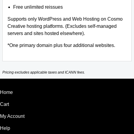
Free unlimited reissues
Supports only WordPress and Web Hosting on Cosmo
Creative hosting platforms. (Excludes self-managed
servers and sites hosted elsewhere).
*One primary domain plus four additional websites.
Pricing excludes applicable taxes and ICANN fees.
Home
Cart
My Account
Help